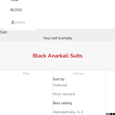
BLOGS
LOGIN
Cart
Your cart is empty
Black Anarkali Suits
Filter
Sort by
Sort by
Featured
Most relevant
Best selling
Alphabetically, A-Z