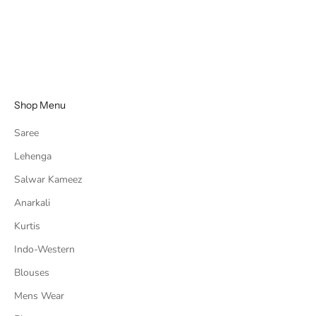
Embroidered Multi-Sequins
work
Sale price
Regular price
Rs. 3,224.00
Rs. 5,372.00
Shop Menu
Saree
Lehenga
Salwar Kameez
Anarkali
Kurtis
Indo-Western
Blouses
Mens Wear