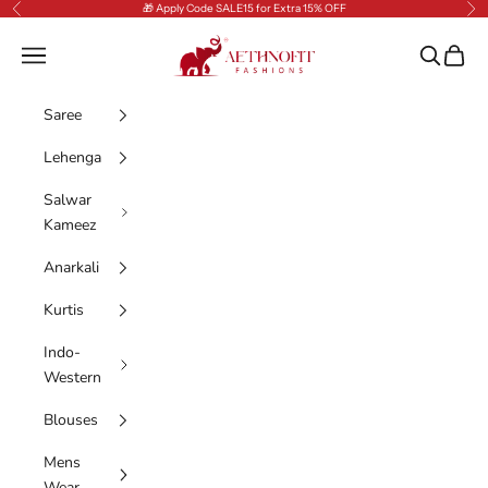
Skip to content
🎁 Apply Code SALE15 for Extra 15% OFF
Previous
Nex
AethnoFit Fashions Private Limited
Navigation menu
Search
Cart
Saree
Lehenga
Salwar
Kameez
Anarkali
Kurtis
Indo-
Western
Blouses
Mens
Wear