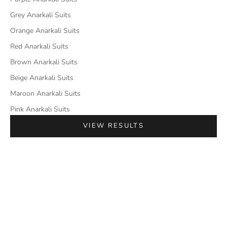
Grey Anarkali Suits
Orange Anarkali Suits
Red Anarkali Suits
Brown Anarkali Suits
Beige Anarkali Suits
Maroon Anarkali Suits
Pink Anarkali Suits
VIEW RESULTS
SAVE 42%
SAVE 27%