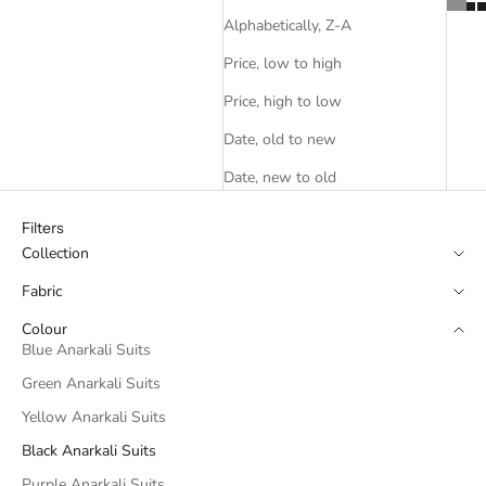
Alphabetically, Z-A
Price, low to high
Price, high to low
Date, old to new
Date, new to old
Filters
Collection
Fabric
Colour
Blue Anarkali Suits
Green Anarkali Suits
Yellow Anarkali Suits
Black Anarkali Suits
Purple Anarkali Suits