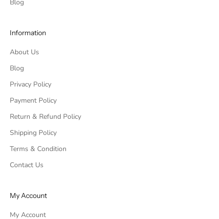
Blog
Information
About Us
Blog
Privacy Policy
Payment Policy
Return & Refund Policy
Shipping Policy
Terms & Condition
Contact Us
My Account
My Account