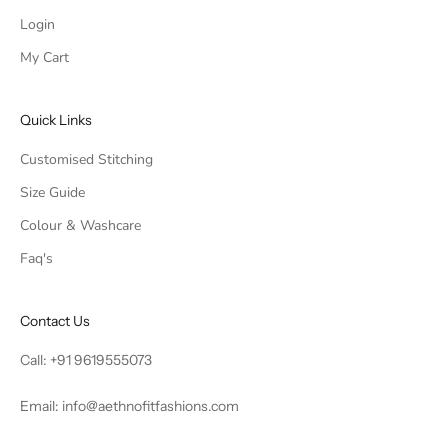
Login
My Cart
Quick Links
Customised Stitching
Size Guide
Colour & Washcare
Faq's
Contact Us
Call:
+91 9619555073
Email:
info@aethnofitfashions.com