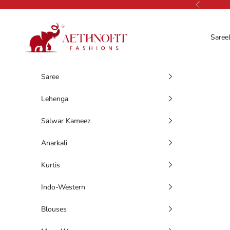
Skip to content
Previous
AethnoFit Fashions Private Limited
Saree
Saree
Lehenga
Salwar Kameez
Anarkali
Kurtis
Indo-Western
Blouses