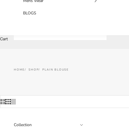
Mens Wear
BLOGS
Cart
HOME
SHOP
PLAIN BLOUSE
Collection
SAVE 25%