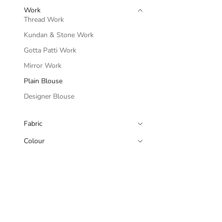
Work
Thread Work
Kundan & Stone Work
Gotta Patti Work
Mirror Work
Plain Blouse
Designer Blouse
Fabric
Colour
Black Sleeveless
A Halter Neckl
Sale p
Rs. 8