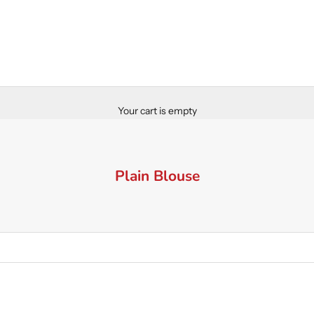
Your cart is empty
Plain Blouse
SAVE 30%