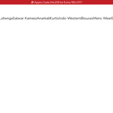
🎁 Apply Code SALE15 for Extra 15% OFF
Lehenga
Salwar Kameez
Anarkali
Kurtis
Indo-Western
Blouses
Mens Wear