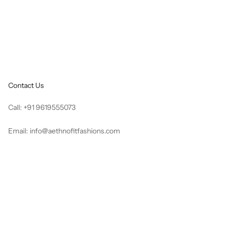
e
Sale price
Regular price
Rs. 3,519.00
Rs. 8,796.00
Contact Us
Call:
+91 9619555073
Email:
info@aethnofitfashions.com