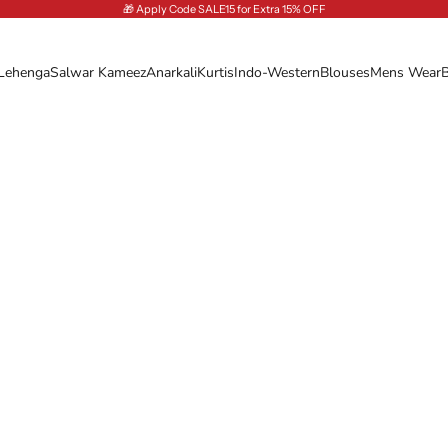
🎁 Apply Code SALE15 for Extra 15% OFF
Lehenga
Salwar Kameez
Anarkali
Kurtis
Indo-Western
Blouses
Mens Wear