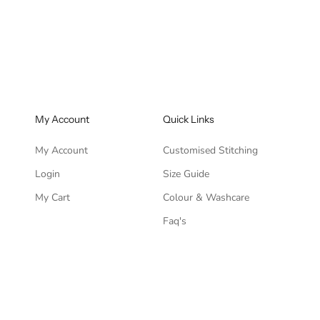
ce
Regular price
Sale price
Regular pric
76.00
Rs. 11,946.00
Rs. 3,519.00
Rs. 8,796.00
My Account
Quick Links
My Account
Customised Stitching
Login
Size Guide
My Cart
Colour & Washcare
Faq's