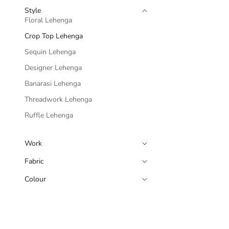
Style
Floral Lehenga
Crop Top Lehenga
Sequin Lehenga
Designer Lehenga
Banarasi Lehenga
Threadwork Lehenga
Ruffle Lehenga
Work
Fabric
Colour
Blue Lehenga 
Sale pri
Rs. 7,4