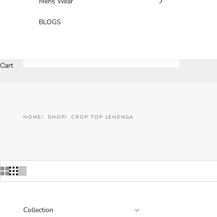
Mens Wear
BLOGS
Cart
HOME
SHOP
CROP TOP LEHENGA
Collection
SAVE 33%