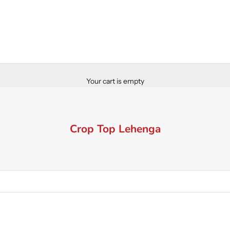
Your cart is empty
Crop Top Lehenga
SAVE 60%