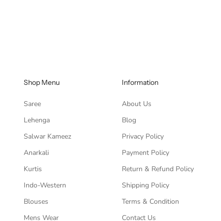
Sale pri
Rs. 5,3
Shop Menu
Information
Saree
About Us
Lehenga
Blog
Salwar Kameez
Privacy Policy
Anarkali
Payment Policy
Kurtis
Return & Refund Policy
Indo-Western
Shipping Policy
Blouses
Terms & Condition
Mens Wear
Contact Us