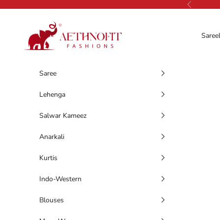
Skip to content
Previous
AethnoFit Fashions Private Limited
Saree
Saree
Lehenga
Salwar Kameez
Anarkali
Kurtis
Indo-Western
Blouses