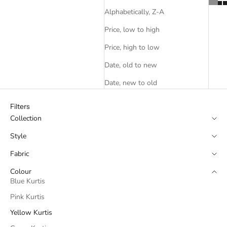
Alphabetically, Z-A
Price, low to high
Price, high to low
Date, old to new
Date, new to old
Filters
Collection
Style
Fabric
Colour
Blue Kurtis
Pink Kurtis
Yellow Kurtis