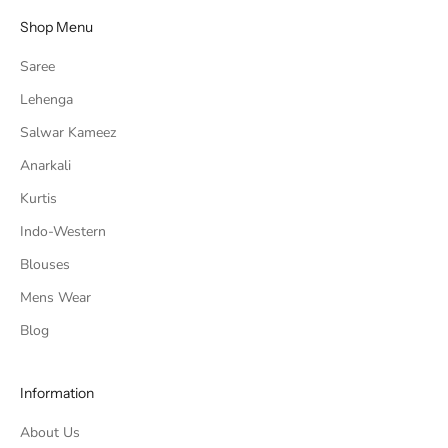
Shop Menu
Saree
Lehenga
Salwar Kameez
Anarkali
Kurtis
Indo-Western
Blouses
Mens Wear
Blog
Information
About Us