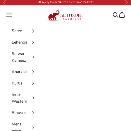
Skip to content
🎁 Apply Code SALE15 for Extra 15% OFF
Previous
Nex
AethnoFit Fashions Private Limited
Navigation menu
Search
Cart
Saree
Lehenga
Salwar
Kameez
Anarkali
Kurtis
Indo-
Western
Blouses
Mens
Wear