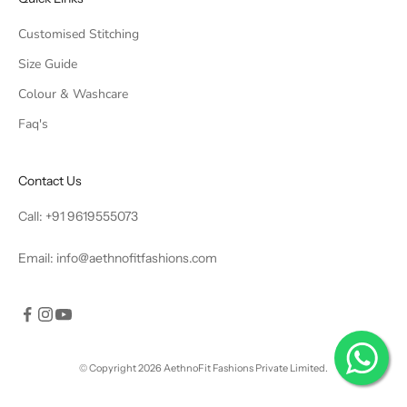
Customised Stitching
Size Guide
Colour & Washcare
Faq's
Contact Us
Call:
+91 9619555073
Email:
info@aethnofitfashions.com
© Copyright 2026 AethnoFit Fashions Private Limited.