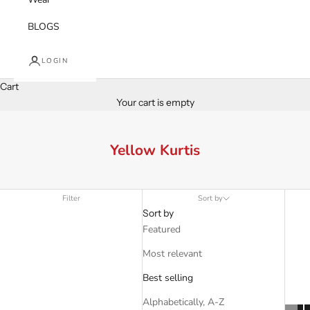
BLOGS
LOGIN
Cart
Your cart is empty
Yellow Kurtis
Filter
Sort by
Sort by
Featured
Most relevant
Best selling
Alphabetically, A-Z