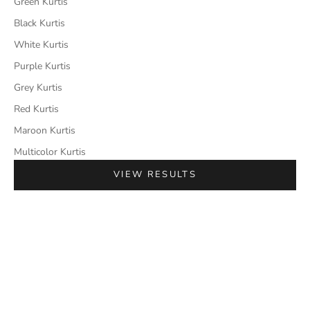
Green Kurtis
Black Kurtis
White Kurtis
Purple Kurtis
Grey Kurtis
Red Kurtis
Maroon Kurtis
Multicolor Kurtis
VIEW RESULTS
SAVE 50%
SAVE 50%