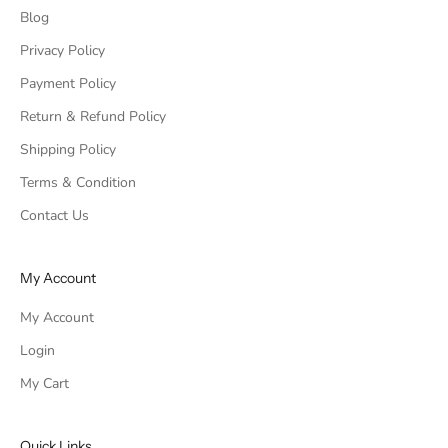
Blog
Privacy Policy
Payment Policy
Return & Refund Policy
Shipping Policy
Terms & Condition
Contact Us
My Account
My Account
Login
My Cart
Quick Links