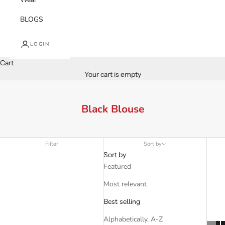
BLOGS
LOGIN
Cart
Your cart is empty
Black Blouse
Filter
Sort by
Sort by
Featured
Most relevant
Best selling
Alphabetically, A-Z