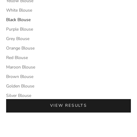
Yellow Blouse
White Blouse
Black Blouse
Purple Blouse
Grey Blouse
Orange Blouse
Red Blouse
Maroon Blouse
Brown Blouse
Golden Blouse
Silver Blouse
VIEW RESULTS
SAVE 50%
SAVE 50%