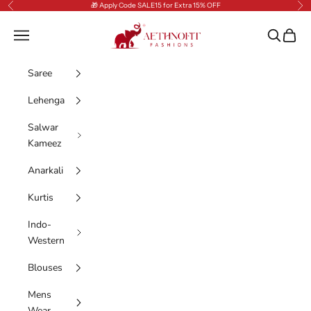
Skip to content
🎁 Apply Code SALE15 for Extra 15% OFF
Previous
Nex
AethnoFit Fashions Private Limited
Navigation menu
Search
Cart
Saree
Lehenga
Salwar
Kameez
Anarkali
Kurtis
Indo-
Western
Blouses
Mens
Wear