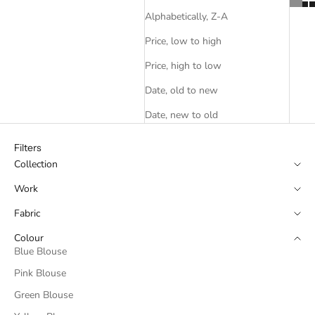
Alphabetically, Z-A
Price, low to high
Price, high to low
Date, old to new
Date, new to old
Filters
Collection
Work
Fabric
Colour
Blue Blouse
Pink Blouse
Green Blouse