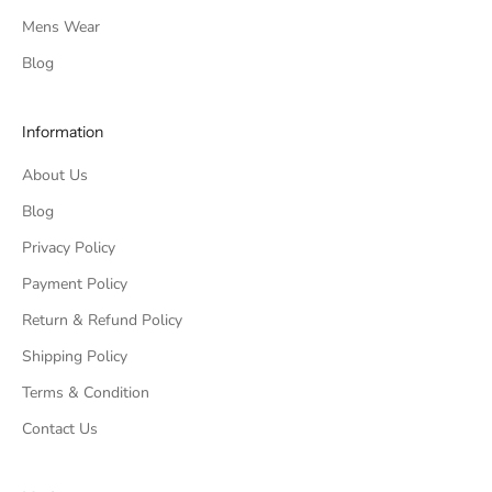
Mens Wear
Blog
Information
About Us
Blog
Privacy Policy
Payment Policy
Return & Refund Policy
Shipping Policy
Terms & Condition
Contact Us