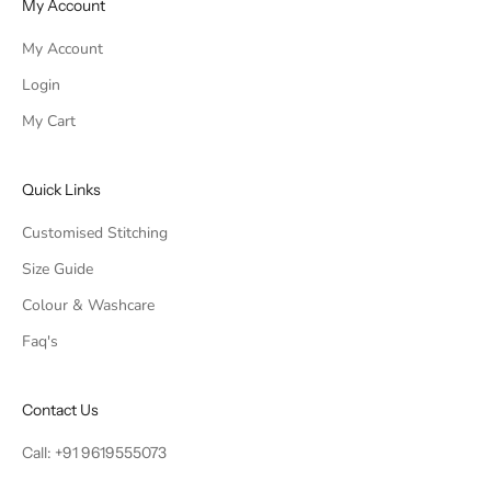
My Account
My Account
Login
My Cart
Quick Links
Customised Stitching
Size Guide
Colour & Washcare
Faq's
Contact Us
Call:
+91 9619555073