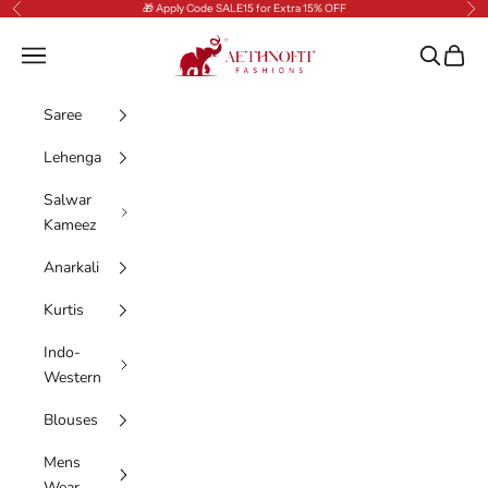
Skip to content
🎁 Apply Code SALE15 for Extra 15% OFF
Previous
Nex
AethnoFit Fashions Private Limited
Navigation menu
Search
Cart
Saree
Lehenga
Salwar
Kameez
Anarkali
Kurtis
Indo-
Western
Blouses
Mens
Wear