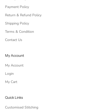
Payment Policy
Return & Refund Policy
Shipping Policy
Terms & Condition
Contact Us
My Account
My Account
Login
My Cart
Quick Links
Customised Stitching