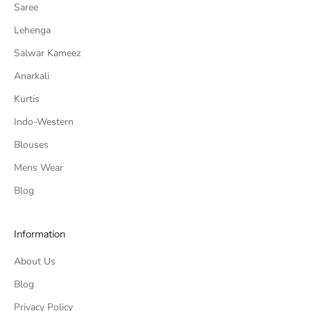
Saree
Lehenga
Salwar Kameez
Anarkali
Kurtis
Indo-Western
Blouses
Mens Wear
Blog
Information
About Us
Blog
Privacy Policy