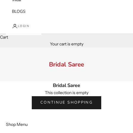
BLOGS
LOGIN
Cart
Your cart is empty
Bridal Saree
Bridal Saree
This collection is empty
CONTINUE SHOPPING
Shop Menu